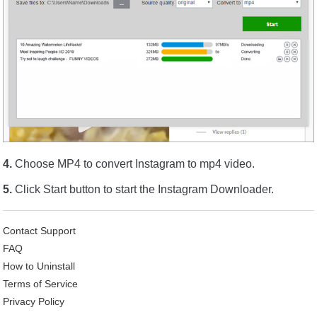
4.
Choose MP4 to convert Instagram to mp4 video.
5.
Click Start button to start the Instagram Downloader.
Contact Support
FAQ
How to Uninstall
Terms of Service
Privacy Policy