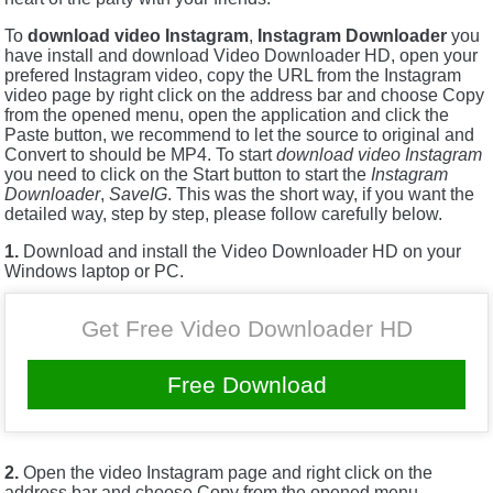
To
download video Instagram
,
Instagram Downloader
you
have install and download Video Downloader HD, open your
prefered Instagram video, copy the URL from the Instagram
video page by right click on the address bar and choose Copy
from the opened menu, open the application and click the
Paste button, we recommend to let the source to original and
Convert to should be MP4. To start
download video Instagram
you need to click on the Start button to start the
Instagram
Downloader
,
SaveIG
. This was the short way, if you want the
detailed way, step by step, please follow carefully below.
1.
Download and install the Video Downloader HD on your
Windows laptop or PC.
Get Free Video Downloader HD
Free Download
2.
Open the video Instagram page and right click on the
address bar and choose Copy from the opened menu.