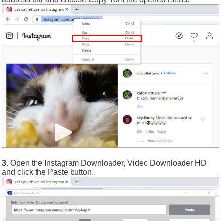
3.
Open the Instagram Downloader, Video Downloader HD
and click the Paste button.