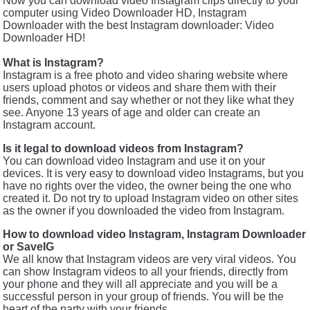
Now you can download video Instagram clips directly to your
computer using Video Downloader HD, Instagram
Downloader with the best Instagram downloader: Video
Downloader HD!
What is Instagram?
Instagram is a free photo and video sharing website where
users upload photos or videos and share them with their
friends, comment and say whether or not they like what they
see. Anyone 13 years of age and older can create an
Instagram account.
Is it legal to download videos from Instagram?
You can download video Instagram and use it on your
devices. It is very easy to download video Instagrams, but you
have no rights over the video, the owner being the one who
created it. Do not try to upload Instagram video on other sites
as the owner if you downloaded the video from Instagram.
How to download video Instagram, Instagram Downloader
or SaveIG
We all know that Instagram videos are very viral videos. You
can show Instagram videos to all your friends, directly from
your phone and they will all appreciate and you will be a
successful person in your group of friends. You will be the
heart of the party with your friends.