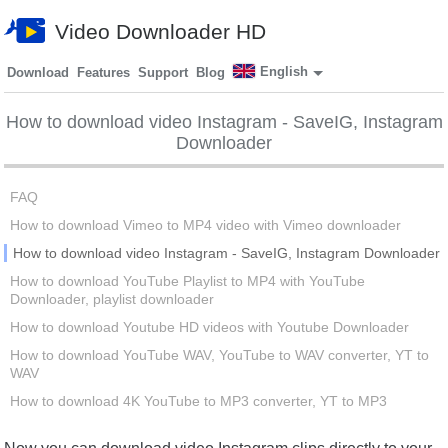
Video Downloader HD
English
Download
Features
Support
Blog
How to download video Instagram - SaveIG, Instagram
Downloader
FAQ
How to download Vimeo to MP4 video with Vimeo downloader
How to download video Instagram - SaveIG, Instagram Downloader
How to download YouTube Playlist to MP4 with YouTube
Downloader, playlist downloader
How to download Youtube HD videos with Youtube Downloader
How to download YouTube WAV, YouTube to WAV converter, YT to
WAV
How to download 4K YouTube to MP3 converter, YT to MP3