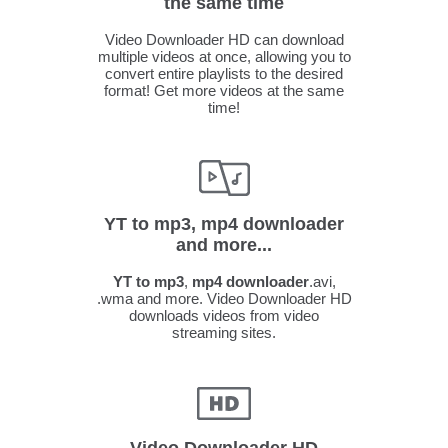
the same time
Video Downloader HD can download
multiple videos at once, allowing you to
convert entire playlists to the desired
format! Get more videos at the same
time!
YT to mp3, mp4 downloader
and more...
YT to mp3
,
mp4 downloader
.avi,
.wma and more. Video Downloader HD
downloads videos from video
streaming sites.