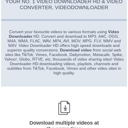
YOUR NO. 1 VIDEO DOWNLOADER HD & VIDEO
CONVERTER, VIDEODOWNLOADER
Convert your favourite videos to various formats using
Video
Downloader
HD. Convert and download to MP3, AAC, OGG,
M4A, WMA, FLAC, WAV, MP4, AVI, MOV, MPG, FLV, WMV and
M4V.
Video Downloader
HD offers high speed downloads and
superior quality conversions.
Download video
from social web
sites like TikTok, Vimeo, Facebook, Dailymotion, Metacafe, Spike,
Yahoo!, Globo, RTVE, etc; thousands of video sharing sites! Video
Downloader HD downloading videos, playlists, channels and
subtitles from TikTok, Facebook, Vimeo and other video sites in
high quality.
Download multiple videos at