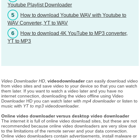
Youtube Playlist Downloader
5
How to download Youtube WAV with Youtube to
WAV Converter, YT to WAV
6
How to download 4K YouTube to MP3 converter,
YT to MP3
Video Downloader HD
,
videodownloader
can easily download video
from video sites and save video to your device so that you can watch
them later. If you want to watch a video later and you have no
internet connection, downloading the video offline using Video
Downloader HD you can watch later with
mp4 downloader
or listen to
music with
YT to mp3
videodownloader.
Online video downloader versus desktop video downloader
The internet it is full of online video download sites, but these are not
recommended because online video downloaders are very slow due
to the limitations of the remote server and your data connection.
Online video downloaders contain advertisements, install malware or