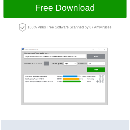
Free Download
100% Virus Free Software Scanned by 87 Antiviruses