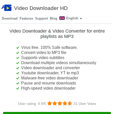
Video Downloader HD
English
Download
Features
Support
Blog
Video Downloader & Video Converter for entire
playlists as MP3
Virus free. 100% Safe software.
Convert video to MP3 file
Supports video subtitles
Download multiple videos simultaneously
Video downloader and converter
Youtube downloader, YT to mp3
Malware-free video downloader
Pause and resume downloads
High-speed video downloader
User rating:
4.9
/5
31
User Votes