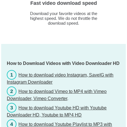
Fast video download speed
Download your favorite videos at the
highest speed. We do not throttle the
download speed.
How to Download Videos with Video Downloader HD
1
How to download video Instagram, SaveIG with
Instagram Downloader
2
How to download Vimeo to MP4 with Vimeo
Downloader, Vimeo Converter
.
3
How to download Youtube HD with Youtube
Downloader HD, Youtube to MP4 HD
4
How to download Youtube Playlist to MP3 with