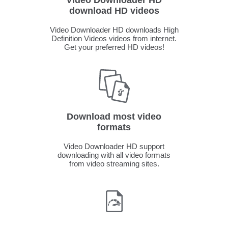
Video Downloader HD
download HD videos
Video Downloader HD downloads High
Definition Videos videos from internet.
Get your preferred HD videos!
Download most video
formats
Video Downloader HD support
downloading with all video formats
from video streaming sites.